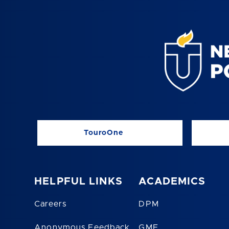
TouroOne
HELPFUL LINKS
ACADEMICS
Careers
DPM
Anonymous Feedback
GME