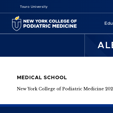
Touro University
Edu
AL
MEDICAL SCHOOL
New York College of Podiatric Medicine 20