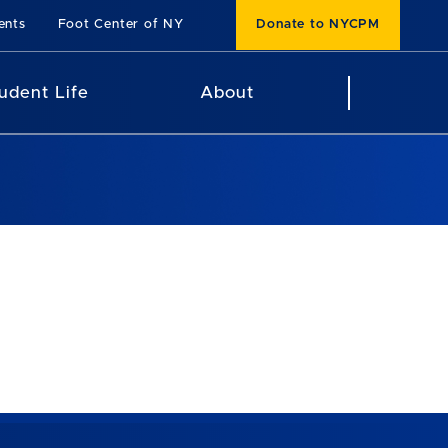
ents
Foot Center of NY
Donate to NYCPM
udent Life
About