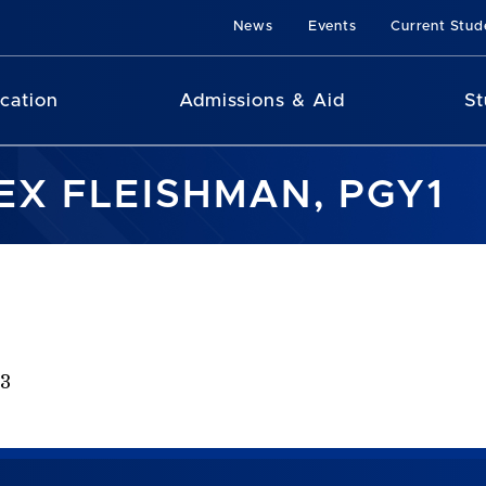
News
Events
Current Stud
cation
Admissions & Aid
St
EX FLEISHMAN, PGY1
23