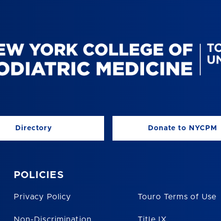
Directory
Donate to NYCPM
POLICIES
Privacy Policy
Touro Terms of Use
Non-Discrimination
Title IX