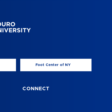
Foot Center of NY
CONNECT