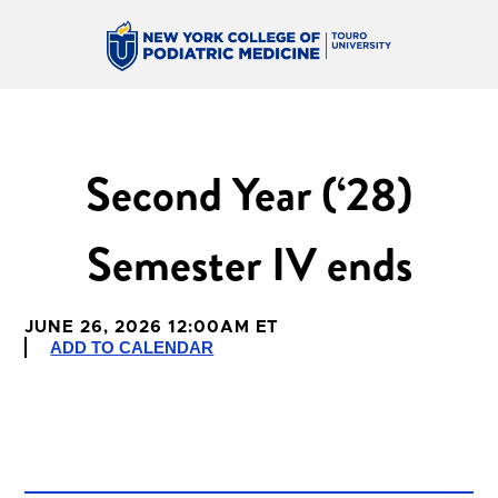
Second Year (‘28)
Semester IV ends
JUNE 26, 2026 12:00AM ET
ADD TO CALENDAR