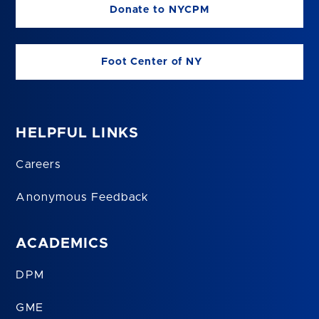
Donate to NYCPM
Foot Center of NY
HELPFUL LINKS
Careers
Anonymous Feedback
ACADEMICS
DPM
GME