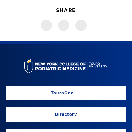
SHARE
TouroOne
Directory