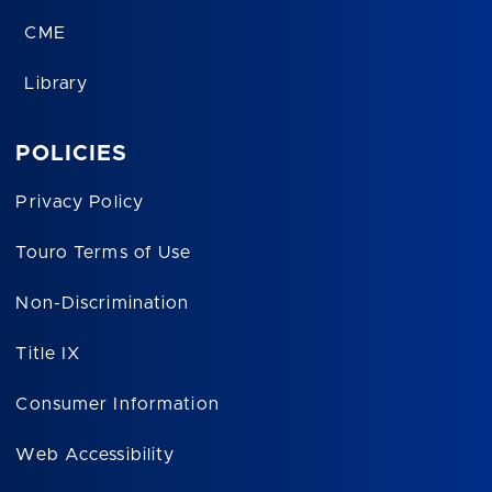
CME
Library
POLICIES
Privacy Policy
Touro Terms of Use
Non-Discrimination
Title IX
Consumer Information
Web Accessibility