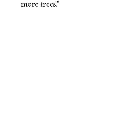
more trees.”