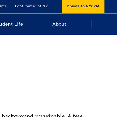
ents
Foot Center of NY
Donate to NYCPM
udent Life
About
y background imaginable. A few