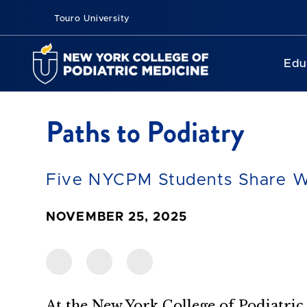
Touro University
Edu
Paths to Podiatry
Five NYCPM Students Share W
NOVEMBER 25, 2025
At the New York College of Podiatri