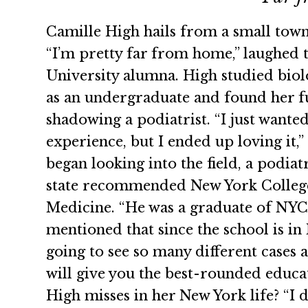
Camille High hails from a small town
“I’m pretty far from home,” laughed 
University alumna. High studied bio
as an undergraduate and found her f
shadowing a podiatrist. “I just wante
experience, but I ended up loving it,”
began looking into the field, a podiat
state recommended New York College
Medicine. “He was a graduate of NYC
mentioned that since the school is in
going to see so many different cases a
will give you the best-rounded educa
High misses in her New York life? “I 