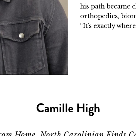
his path became c
orthopedics, biome
“It’s exactly where
Camille High
rom Home, North Carolinian Finds C