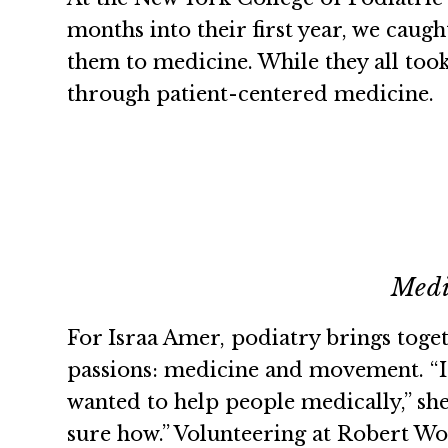
months into their first year, we caug
them to medicine. While they all too
through patient-centered medicine.
Medi
For Israa Amer, podiatry brings toget
passions: medicine and movement. “I
wanted to help people medically,” she 
sure how.” Volunteering at Robert W