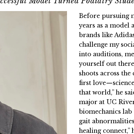
ccessful Model Turned Podiatry Stud
Before pursuing m
years as a model 
brands like Adida
challenge my socia
into auditions, me
yourself out there
shoots across the 
first love—science
that world,” he sai
major at UC River
biomechanics lab 
gait abnormalitie
healing connect,” 