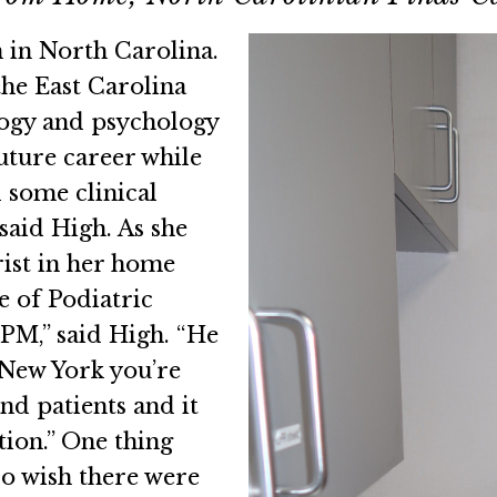
 in North Carolina.
the East Carolina
logy and psychology
uture career while
d some clinical
 said High. As she
rist in her home
 of Podiatric
PM,” said High. “He
 New York you’re
nd patients and it
tion.” One thing
do wish there were