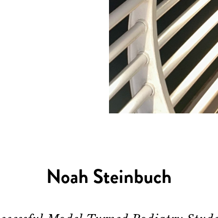
Noah Steinbuch