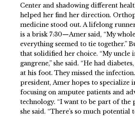
Center and shadowing different heal
helped her find her direction. Ortho
medicine stood out. A lifelong runn
is a brisk 7:30—Amer said, “My whole 
everything seemed to tie together.” B
that solidified her choice. “My uncle 
gangrene,” she said. “He had diabetes
at his foot. They missed the infection
president, Amer hopes to specialize 
focusing on amputee patients and ad
technology. “I want to be part of the 
she said. “There’s so much potential t