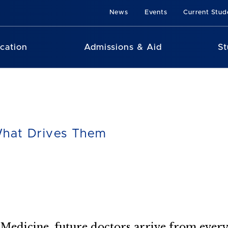
News
Events
Current Stud
cation
Admissions & Aid
St
hat Drives Them
c Medicine, future doctors arrive from ever