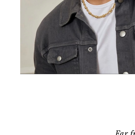
Far f