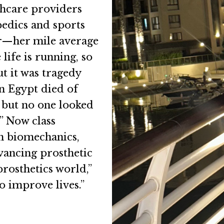
thcare providers
pedics and sports
er—her mile average
life is running, so
ut it was tragedy
in Egypt died of
, but no one looked
.” Now class
in biomechanics,
vancing prosthetic
prosthetics world,”
o improve lives.”