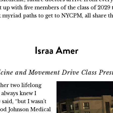
ht up with five members of the class of 2029
k myriad paths to get to NYCPM, all share t
Israa Amer
cine and Movement Drive Class Pres
her two lifelong
 always knew I
said, “but I wasn’t
ood Johnson Medical