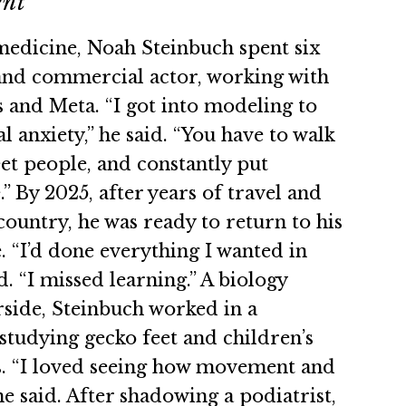
ent
edicine, Noah Steinbuch spent six
and commercial actor, working with
s and Meta. “I got into modeling to
l anxiety,” he said. “You have to walk
et people, and constantly put
.” By 2025, after years of travel and
country, he was ready to return to his
. “I’d done everything I wanted in
d. “I missed learning.” A biology
side, Steinbuch worked in a
studying gecko feet and children’s
s. “I loved seeing how movement and
he said. After shadowing a podiatrist,