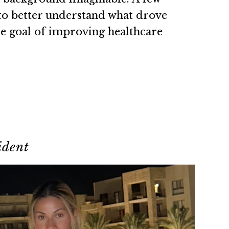
 to better understand what drove
he goal of improving healthcare
ident