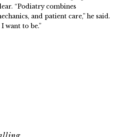
lear. “Podiatry combines
chanics, and patient care,” he said.
 I want to be.”
alling