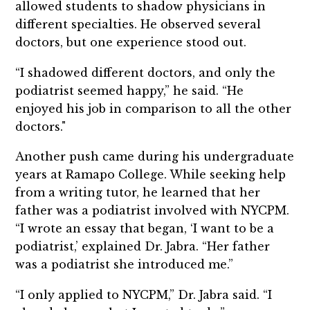
allowed students to shadow physicians in
different specialties. He observed several
doctors, but one experience stood out.
“I shadowed different doctors, and only the
podiatrist seemed happy,” he said. “He
enjoyed his job in comparison to all the other
doctors."
Another push came during his undergraduate
years at Ramapo College. While seeking help
from a writing tutor, he learned that her
father was a podiatrist involved with NYCPM.
“I wrote an essay that began, ‘I want to be a
podiatrist,’ explained Dr. Jabra. “Her father
was a podiatrist she introduced me.”
“I only applied to NYCPM,” Dr. Jabra said. “I