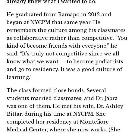
already knew what I wanted to do.”
He graduated from Ramapo in 2012 and
began at NYCPM that same year. He
remembers the culture among his classmates
as collaborative rather than competitive. “You
kind of become friends with everyone,” he
said. “It’s truly not competitive since we all
know what we want — to become podiatrists
and go to residency. It was a good culture of
learning.”
The class formed close bonds. Several
students married classmates, and Dr. Jabra
was one of them. He met his wife, Dr. Ashley
Bittar, during his time at NYCPM. She
completed her residency at Montefiore
Medical Center, where she now works. (She