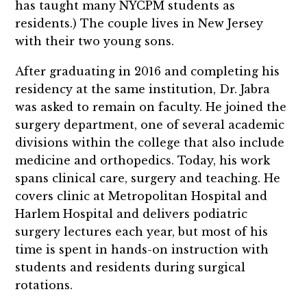
has taught many NYCPM students as
residents.) The couple lives in New Jersey
with their two young sons.
After graduating in 2016 and completing his
residency at the same institution, Dr. Jabra
was asked to remain on faculty. He joined the
surgery department, one of several academic
divisions within the college that also include
medicine and orthopedics. Today, his work
spans clinical care, surgery and teaching. He
covers clinic at Metropolitan Hospital and
Harlem Hospital and delivers podiatric
surgery lectures each year, but most of his
time is spent in hands-on instruction with
students and residents during surgical
rotations.