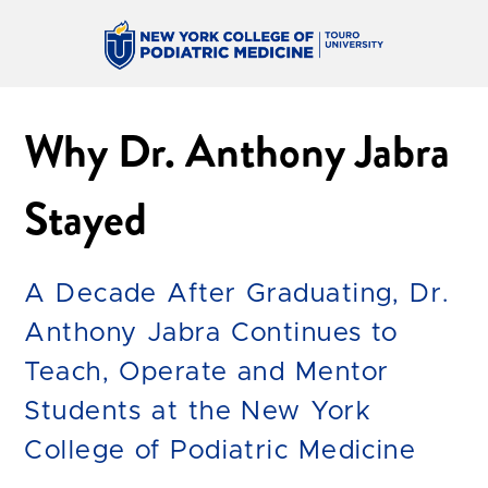
Why Dr. Anthony Jabra
Stayed
A Decade After Graduating, Dr.
Anthony Jabra Continues to
Teach, Operate and Mentor
Students at the New York
College of Podiatric Medicine