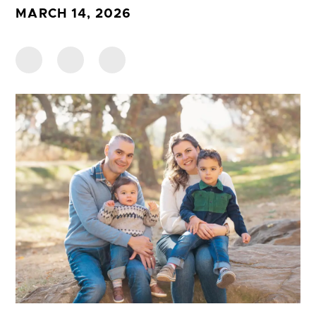
MARCH 14, 2026