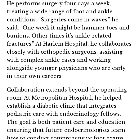
He performs surgery four days a week,
treating a wide range of foot and ankle
conditions. “Surgeries come in waves,” he
said. “One week it might be hammer toes and
bunions. Other times it’s ankle-related
fractures.” At Harlem Hospital, he collaborates
closely with orthopedic surgeons, assisting
with complex ankle cases and working
alongside younger physicians who are early
in their own careers.
Collaboration extends beyond the operating
room. At Metropolitan Hospital, he helped
establish a diabetic clinic that integrates
podiatric care with endocrinology fellows.
The goal is both patient care and education,
ensuring that future endocrinologists learn
how to conduct comprehensive foot exams