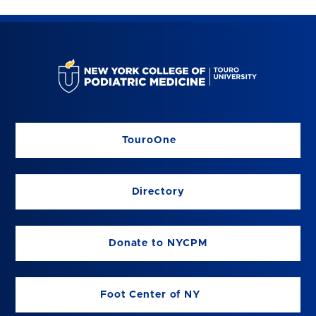
TouroOne
Directory
Donate to NYCPM
Foot Center of NY