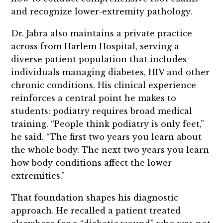
and recognize lower-extremity pathology.
Dr. Jabra also maintains a private practice
across from Harlem Hospital, serving a
diverse patient population that includes
individuals managing diabetes, HIV and other
chronic conditions. His clinical experience
reinforces a central point he makes to
students: podiatry requires broad medical
training. “People think podiatry is only feet,”
he said. “The first two years you learn about
the whole body. The next two years you learn
how body conditions affect the lower
extremities.”
That foundation shapes his diagnostic
approach. He recalled a patient treated