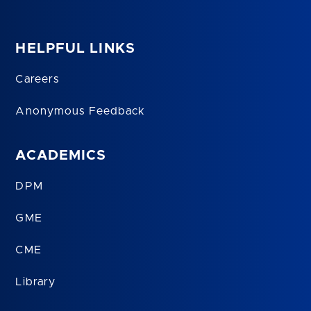
HELPFUL LINKS
Careers
Anonymous Feedback
ACADEMICS
DPM
GME
CME
Library