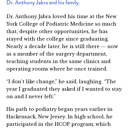
Dr. Anthony Jabra and his family.
Dr. Anthony Jabra loved his time at the New
York College of Podiatric Medicine so much
that, despite other opportunities, he has
stayed with the college since graduating.
Nearly a decade later, he is still there — now
as a member of the surgery department,
teaching students in the same clinics and
operating rooms where he once trained.
“I don’t like change,” he said, laughing. “The
year I graduated they asked if I wanted to stay
on and I never left.”
His path to podiatry began years earlier in
Hackensack, New Jersey. In high school, he
participated in the HCOP program, which