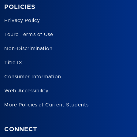
POLICIES
Privacy Policy
Touro Terms of Use
Non-Discrimination
Title IX
Consumer Information
Web Accessibility
More Policies at Current Students
CONNECT