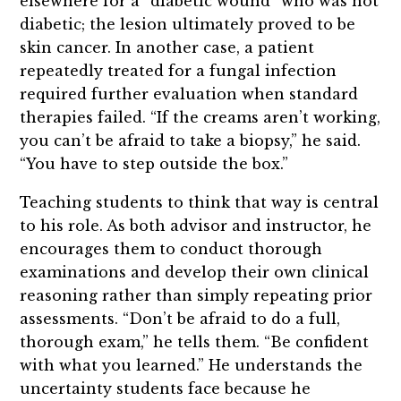
elsewhere for a “diabetic wound” who was not
diabetic; the lesion ultimately proved to be
skin cancer. In another case, a patient
repeatedly treated for a fungal infection
required further evaluation when standard
therapies failed. “If the creams aren’t working,
you can’t be afraid to take a biopsy,” he said.
“You have to step outside the box.”
Teaching students to think that way is central
to his role. As both advisor and instructor, he
encourages them to conduct thorough
examinations and develop their own clinical
reasoning rather than simply repeating prior
assessments. “Don’t be afraid to do a full,
thorough exam,” he tells them. “Be confident
with what you learned.” He understands the
uncertainty students face because he