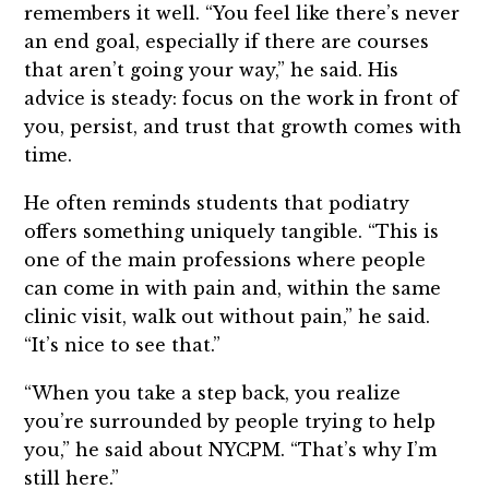
remembers it well. “You feel like there’s never
an end goal, especially if there are courses
that aren’t going your way,” he said. His
advice is steady: focus on the work in front of
you, persist, and trust that growth comes with
time.
He often reminds students that podiatry
offers something uniquely tangible. “This is
one of the main professions where people
can come in with pain and, within the same
clinic visit, walk out without pain,” he said.
“It’s nice to see that.”
“When you take a step back, you realize
you’re surrounded by people trying to help
you,” he said about NYCPM. “That’s why I’m
still here.”