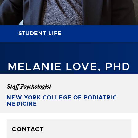
STUDENT LIFE
MELANIE LOVE, PHD
Staff Psychologist
NEW YORK COLLEGE OF PODIATRIC
MEDICINE
CONTACT