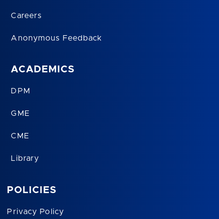
Careers
Anonymous Feedback
ACADEMICS
DPM
GME
CME
Library
POLICIES
Privacy Policy