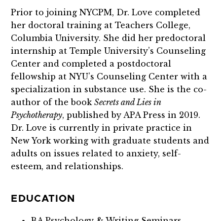
Prior to joining NYCPM, Dr. Love completed
her doctoral training at Teachers College,
Columbia University. She did her predoctoral
internship at Temple University’s Counseling
Center and completed a postdoctoral
fellowship at NYU’s Counseling Center with a
specialization in substance use. She is the co-
author of the book
Secrets and Lies in
Psychotherapy
, published by APA Press in 2019.
Dr. Love is currently in private practice in
New York working with graduate students and
adults on issues related to anxiety, self-
esteem, and relationships.
EDUCATION
BA Psychology & Writing Seminars –