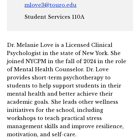
mlove3@touro.edu
Student Services 110A
Dr. Melanie Love is a Licensed Clinical
Psychologist in the state of New York. She
joined NYCPM in the fall of 2024 in the role
of Mental Health Counselor. Dr. Love
provides short-term psychotherapy to
students to help support students in their
mental health and better achieve their
academic goals. She leads other wellness
initiatives for the school, including
workshops to teach practical stress
management skills and improve resilience,
motivation, and self-care.