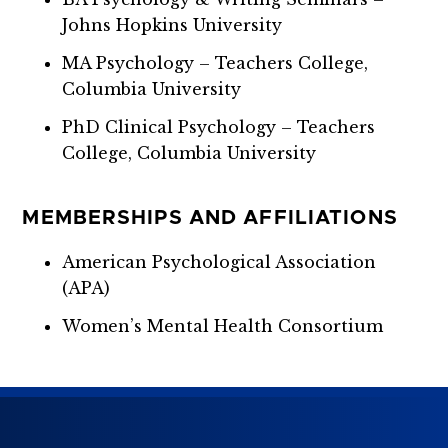
Johns Hopkins University
MA Psychology – Teachers College,
Columbia University
PhD Clinical Psychology – Teachers
College, Columbia University
MEMBERSHIPS AND AFFILIATIONS
American Psychological Association
(APA)
Women’s Mental Health Consortium