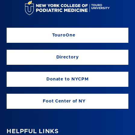
TouroOne
Directory
Donate to NYCPM
Foot Center of NY
HELPFUL LINKS