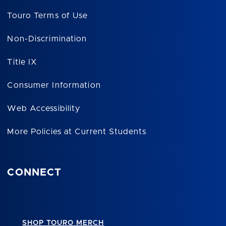
Touro Terms of Use
Non-Discrimination
Title IX
Consumer Information
Web Accessibility
More Policies at Current Students
CONNECT
SHOP TOURO MERCH