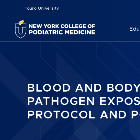
Touro University
Edu
BLOOD AND BODY
PATHOGEN EXPO
PROTOCOL AND P