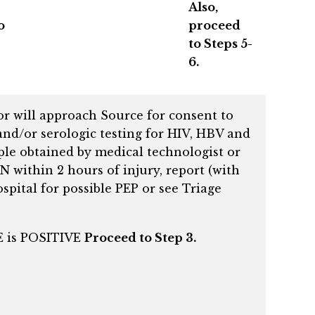
Also,
o
proceed
to Steps 5-
6.
or will approach Source for consent to
and/or serologic testing for HIV, HBV and
ple obtained by medical technologist or
N within 2 hours of injury, report (with
spital for possible PEP or see Triage
CE is POSITIVE
Proceed to Step 3.