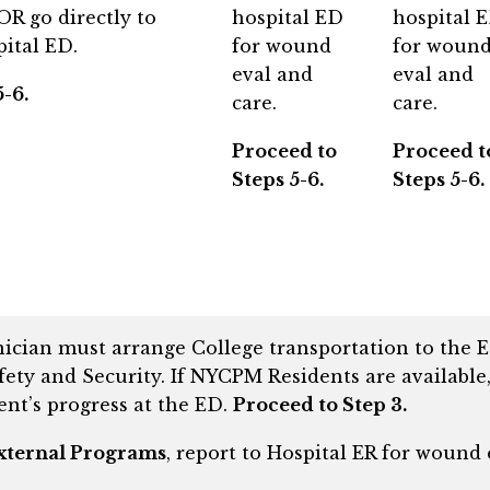
R go directly to
hospital ED
hospital 
ital ED.
for wound
for woun
eval and
eval and
-6.
care.
care.
Proceed to
Proceed t
Steps 5-6.
Steps 5-6.
nician must arrange College transportation to the
ety and Security. If NYCPM Residents are available,
dent’s progress at the ED.
Proceed to Step 3.
xternal Programs
, report to Hospital ER for wound