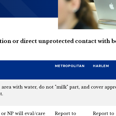
ration or direct unprotected contact with 
METROPOLITAN
HARLEM
rea with water, do not "milk" part, and cover appro
t.
or NP will eval/care
Report to
Report to