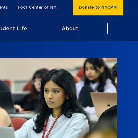
ents
Foot Center of NY
Donate to NYCPM
udent Life
About