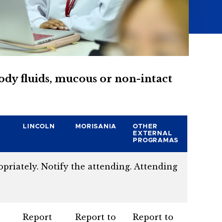
body fluids, mucous or non-intact
LINCOLN
MORISANIA
OTHER
EXTERNAL
PROGRAMAS
priately. Notify the attending. Attending
Report
Report to
Report to