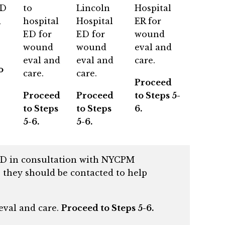
ED
to
Lincoln
Hospital
d
hospital
Hospital
ER for
ED for
ED for
wound
wound
wound
eval and
eval and
eval and
care.
o
care.
care.
Proceed
Proceed
Proceed
to Steps 5-
to Steps
to Steps
6.
5-6.
5-6.
 ED in consultation with NYCPM
 they should be contacted to help
 eval and care.
Proceed to Steps 5-6.