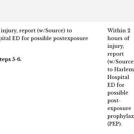
injury, report (w/Source) to
Within 2
ital ED for possible postexposure
hours of
injury,
report
teps 5-6.
(w/Source
to Harlem
Hospital
ED for
possible
post-
exposure
prophylax
(PEP).