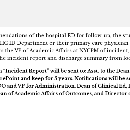
endations of the hospital ED for follow-up, the stud
HC ID Department or their primary care physician 
rm the VP of Academic Affairs at NYCPM of inciden
the incident report and discharge summary from local
Incident Report” will be sent to: Asst. to the Dean 
rePoint and keep for 5 years. Notifications will be 
OO and VP for Administration, Dean of Clinical Ed, 
an of Academic Affairs of Outcomes, and Director o