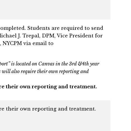
completed. Students are required to send
Michael J. Trepal, DPM, Vice President for
, NYCPM via email to
port” is located on Canvas in the 3rd &4th year
es will also require their own reporting and
quire their own reporting and treatment.
uire their own reporting and treatment.