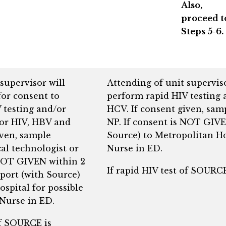
Also,
proceed t
Steps 5-6.
supervisor will
Attending of unit supervis
or consent to
perform rapid HIV testing 
 testing and/or
HCV. If consent given, sam
for HIV, HBV and
NP. If consent is NOT GIVE
iven, sample
Source) to Metropolitan Ho
al technologist or
Nurse in ED.
 NOT GIVEN within 2
If rapid HIV test of SOUR
eport (with Source)
spital for possible
 Nurse in ED.
of SOURCE is