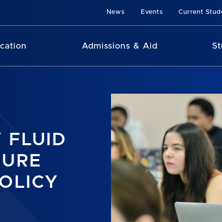
News
Events
Current Stud
cation
Admissions & Aid
St
 FLUID
SURE
OLICY