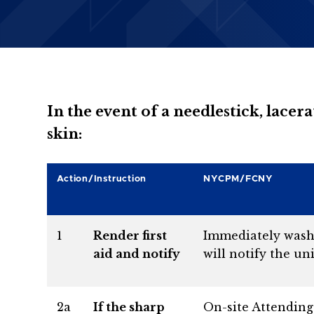
In the event of a needlestick, lace
skin:
Action/Instruction
NYCPM/FCNY
1
Render first
Immediately wash a
aid and notify
will notify the uni
2a
If the sharp
On-site Attending 