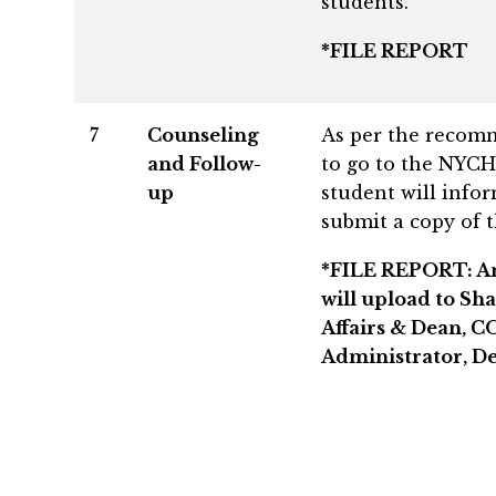
students.
*FILE REPORT
7
Counseling
As per the recomm
and Follow-
to go to the NYCH
up
student will info
submit a copy of 
*FILE REPORT: An “
will upload to Sha
Affairs & Dean, C
Administrator, De