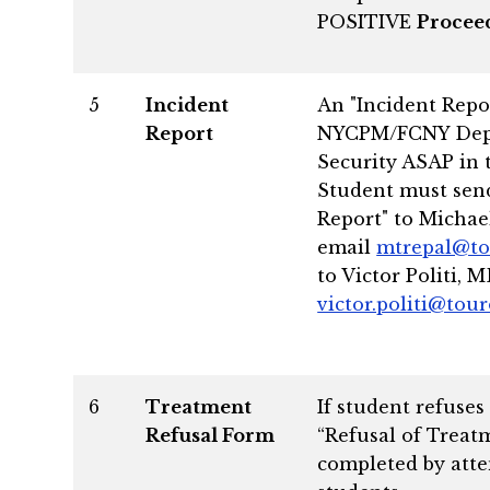
POSITIVE
Proceed
5
Incident
An "Incident Repor
Report
NYCPM/FCNY Dept.
Security ASAP in 
Student must send
Report" to Michae
email
mtrepal@to
to Victor Politi, M
victor.politi@tou
6
Treatment
If student refuses
Refusal Form
“Refusal of Treat
completed by atte