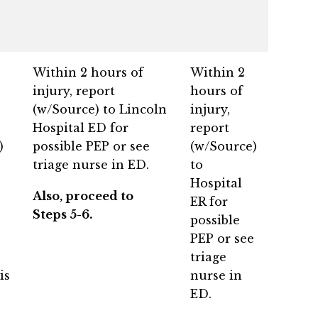
Within 2 hours of
Within 2
injury, report
hours of
(w/Source) to Lincoln
injury,
Hospital ED for
report
)
possible PEP or see
(w/Source)
triage nurse in ED.
to
Hospital
Also, proceed to
ER for
Steps 5-6.
possible
PEP or see
triage
is
nurse in
ED.