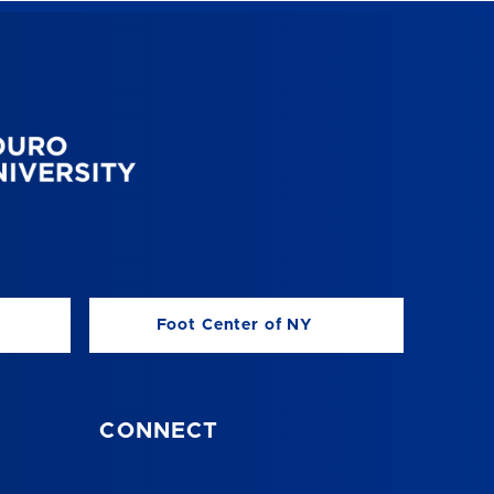
Foot Center of NY
CONNECT