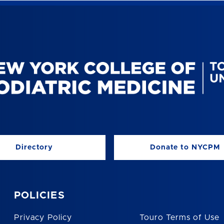
Directory
Donate to NYCPM
POLICIES
Privacy Policy
Touro Terms of Use