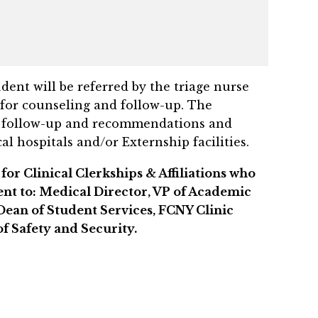
ent will be referred by the triage nurse
for counseling and follow-up. The
t, follow-up and recommendations and
 hospitals and/or Externship facilities.
for Clinical Clerkships & Affiliations who
sent to: Medical Director, VP of Academic
Dean of Student Services, FCNY Clinic
f Safety and Security.