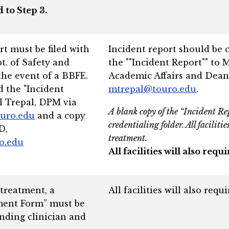
 to Step 3.
t must be filed with
Incident report should be 
 of Safety and
the ""Incident Report"" to 
the event of a BBFE.
Academic Affairs and Dean
 the "Incident
mtrepal@touro.edu
.
l Trepal, DPM via
A blank copy of the “Incident Re
uro.edu
and a copy
credentialing folder. All faciliti
D,
treatment.
ro.edu
All facilities will also re
 treatment, a
All facilities will also req
ment Form” must be
nding clinician and