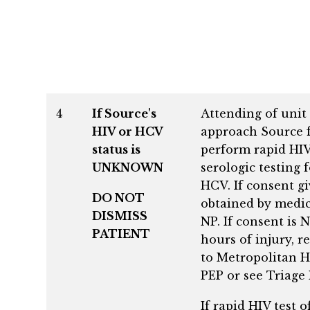
4
If Source's
Attending of unit 
HIV or HCV
approach Source f
status is
perform rapid HIV
UNKNOWN
serologic testing 
HCV. If consent g
DO NOT
obtained by medic
DISMISS
NP. If consent is
PATIENT
hours of injury, r
to Metropolitan Ho
PEP or see Triage
If rapid HIV test 