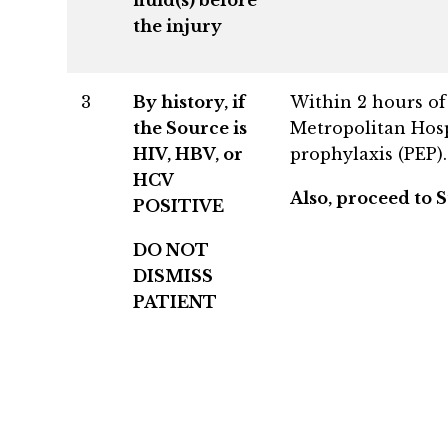
the injury
3
By history, if
Within 2 hours of 
the Source is
Metropolitan Hosp
HIV, HBV, or
prophylaxis (PEP).
HCV
Also, proceed to S
POSITIVE
DO NOT
DISMISS
PATIENT