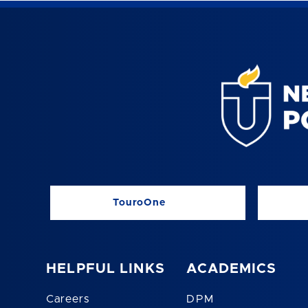
TouroOne
HELPFUL LINKS
ACADEMICS
Careers
DPM