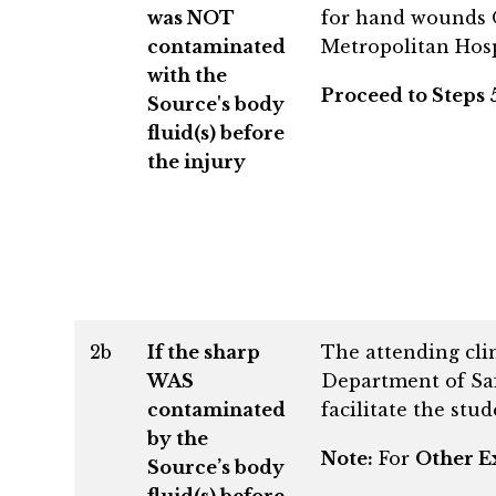
was NOT
for hand wounds O
contaminated
Metropolitan Hosp
with the
Proceed to Steps 5
Source's body
fluid(s) before
the injury
2b
If the sharp
The attending cli
WAS
Department of Saf
contaminated
facilitate the stu
by the
Note:
For
Other E
Source’s body
fluid(s) before