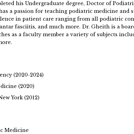
leted his Undergraduate degree, Doctor of Podiatri
 has a passion for teaching podiatric medicine and 
llence in patient care ranging from all podiatric c
antar fasciitis, and much more. Dr. Gheith is a boar
eaches as a faculty member a variety of subjects incl
more.
dency (2020-2024)
dicine (2020)
 New York (2012)
ic Medicine