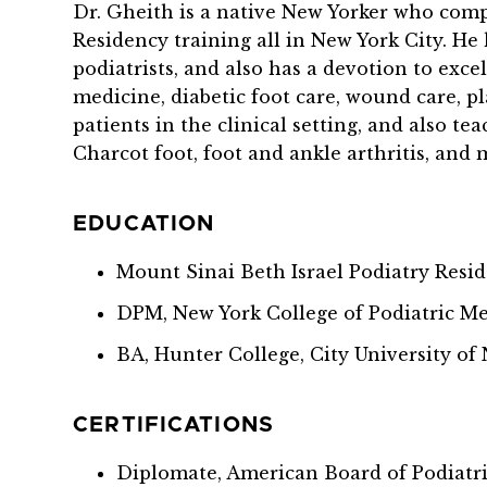
Dr. Gheith is a native New Yorker who comp
Residency training all in New York City. He
podiatrists, and also has a devotion to exce
medicine, diabetic foot care, wound care, pl
patients in the clinical setting, and also t
Charcot foot, foot and ankle arthritis, and 
EDUCATION
Mount Sinai Beth Israel Podiatry Resi
DPM, New York College of Podiatric Me
BA, Hunter College, City University of
CERTIFICATIONS
Diplomate, American Board of Podiatr