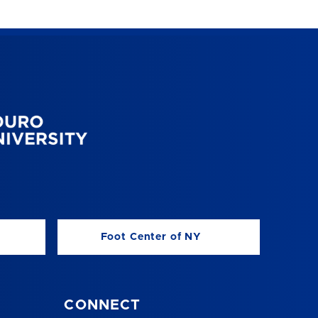
Foot Center of NY
CONNECT