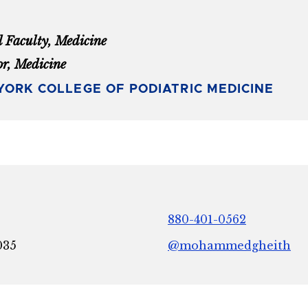
l Faculty, Medicine
or, Medicine
ORK COLLEGE OF PODIATRIC MEDICINE
880-401-0562
035
@mohammedgheith