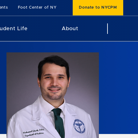
ents
Foot Center of NY
Donate to NYCPM
udent Life
About