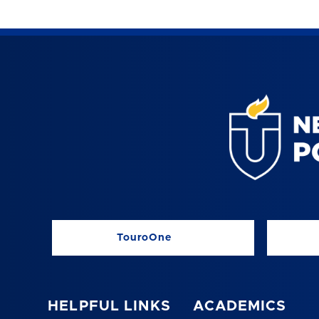
TouroOne
HELPFUL LINKS
ACADEMICS