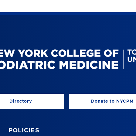
Directory
Donate to NYCPM
POLICIES