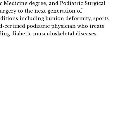
c Medicine degree, and Podiatric Surgical
surgery to the next generation of
onditions including bunion deformity, sports
d-certified podiatric physician who treats
uding diabetic musculoskeletal diseases,