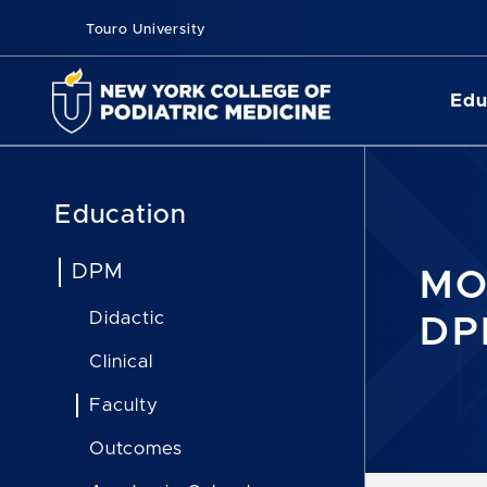
Touro University
Edu
Education
DPM
MO
Didactic
DP
Clinical
Faculty
Outcomes