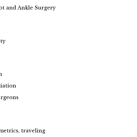
ot and Ankle Surgery
ety
n
iation
urgeons
metrics, traveling