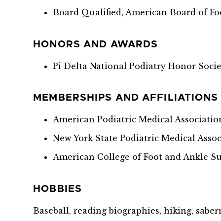
Board Qualified, American Board of Fo
HONORS AND AWARDS
Pi Delta National Podiatry Honor Soci
MEMBERSHIPS AND AFFILIATIONS
American Podiatric Medical Associatio
New York State Podiatric Medical Assoc
American College of Foot and Ankle S
HOBBIES
Baseball, reading biographies, hiking, saber