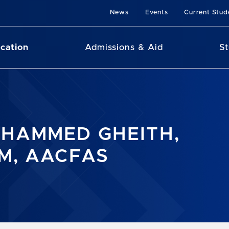
News
Events
Current Stud
cation
Admissions & Aid
St
HAMMED GHEITH,
M, AACFAS