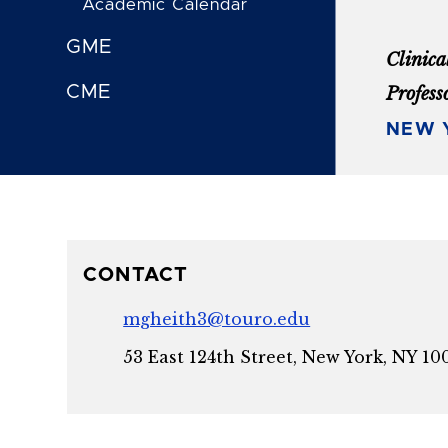
Academic Calendar
GME
Clinica
CME
Profess
NEW Y
CONTACT
mgheith3@touro.edu
53 East 124th Street, New York, NY 10