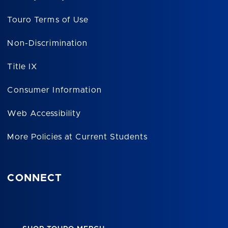
Touro Terms of Use
Non-Discrimination
Title IX
Consumer Information
Web Accessibility
More Policies at Current Students
CONNECT