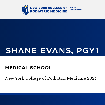
SHANE EVANS, PGY1
MEDICAL SCHOOL
New York College of Podiatric Medicine 2024