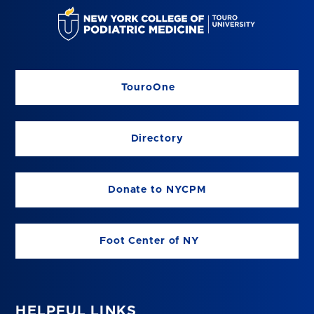
TouroOne
Directory
Donate to NYCPM
Foot Center of NY
HELPFUL LINKS