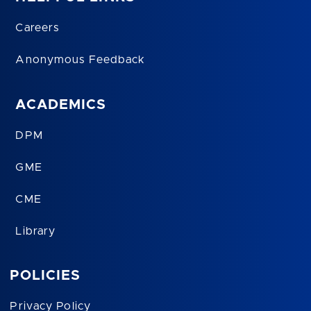
Careers
Anonymous Feedback
ACADEMICS
DPM
GME
CME
Library
POLICIES
Privacy Policy