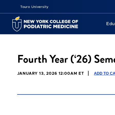
Touro University
Edu
Fourth Year (‘26) Seme
ADD TO C
JANUARY 13, 2026 12:00AM ET