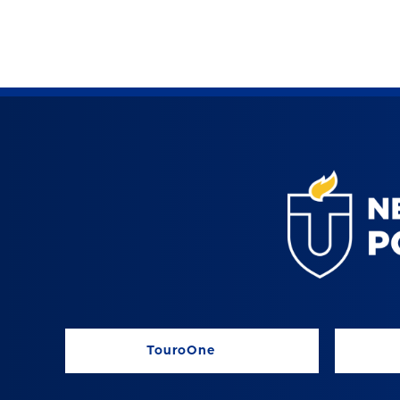
TouroOne