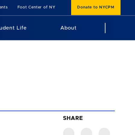
ents
Foot Center of NY
Donate to NYCPM
udent Life
About
SHARE