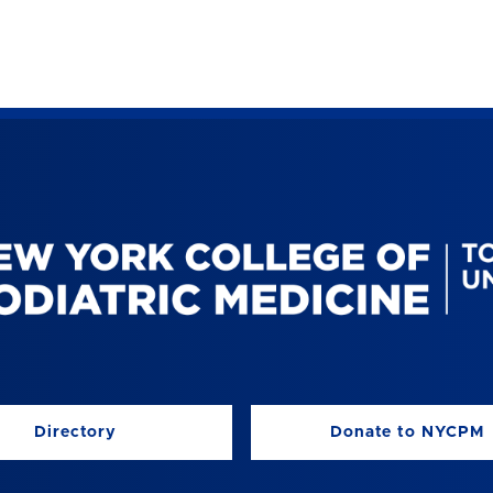
Directory
Donate to NYCPM