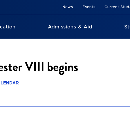
News
Events
Current Stud
cation
Admissions & Aid
St
ster VIII begins
ALENDAR