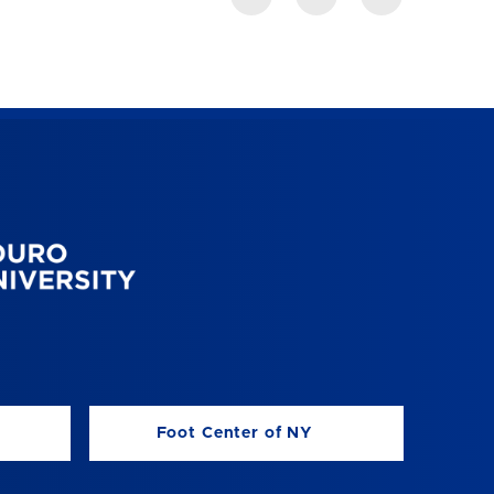
Foot Center of NY